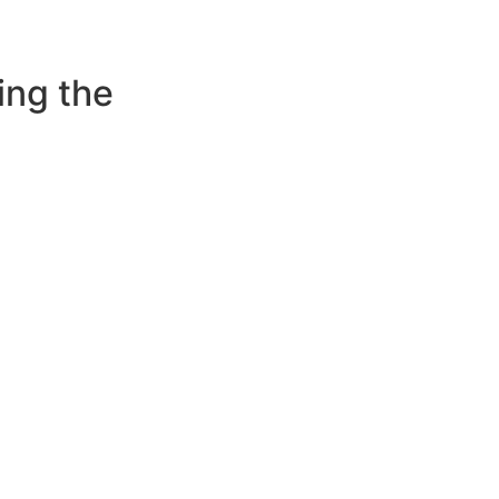
ing the