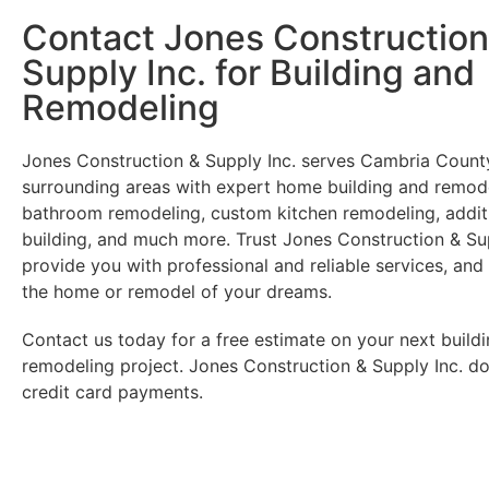
Contact Jones Construction
Supply Inc. for Building and
Remodeling
Jones Construction & Supply Inc. serves Cambria County
surrounding areas with expert home building and remode
bathroom remodeling, custom kitchen remodeling, additi
building, and much more. Trust Jones Construction & Sup
provide you with professional and reliable services, and
the home or remodel of your dreams.
Contact us today for a free estimate on your next buildi
remodeling project. Jones Construction & Supply Inc. d
credit card payments.