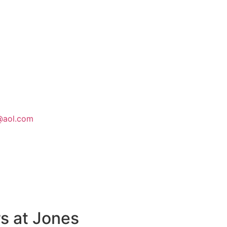
@aol.com
s at Jones