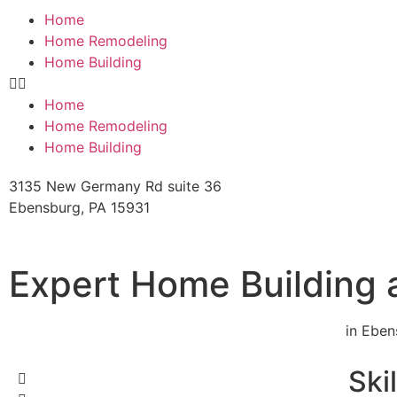
Home
Home Remodeling
Home Building
Home
Home Remodeling
Home Building
3135 New Germany Rd suite 36
Ebensburg, PA 15931
Expert Home Building
in Eben
Ski