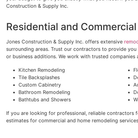
Construction & Supply Inc.
Residential and Commercial
Jones Construction & Supply Inc. offers extensive
remod
surrounding areas. Trust our contractors to provide yo
or business additions. We work with trusted companies a
Kitchen Remodeling
F
Tile Backsplashes
D
Custom Cabinetry
A
Bathroom Remodeling
D
Bathtubs and Showers
W
If you are looking for professional, reliable contractors
estimates for commercial and home remodeling services.