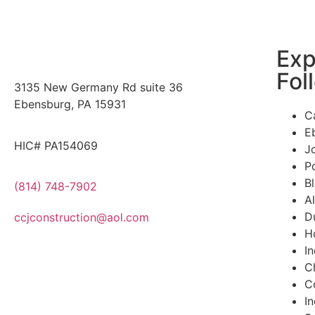
Exp
Fol
3135 New Germany Rd suite 36
Ebensburg, PA 15931
C
E
HIC# PA154069
J
P
B
(814) 748-7902
A
D
ccjconstruction@aol.com
H
I
Ch
C
I