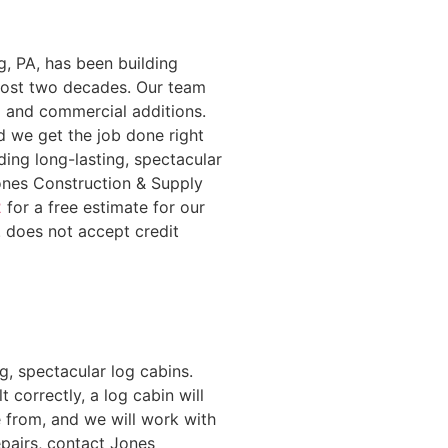
g, PA, has been building
lmost two decades. Our team
l and commercial additions.
d we get the job done right
ding long-lasting, spectacular
ones Construction & Supply
2
for a free estimate for our
. does not accept credit
g, spectacular log cabins.
correctly, a log cabin will
e from, and we will work with
epairs, contact Jones