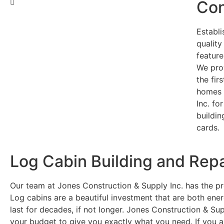
Con
Establi
qualit
feature
We pro
the fir
homes 
Inc. fo
buildin
cards.
Log Cabin Building and Repa
Our team at Jones Construction & Supply Inc. has the pro
Log cabins are a beautiful investment that are both ener
last for decades, if not longer. Jones Construction & Sup
your budget to give you exactly what you need. If you ar