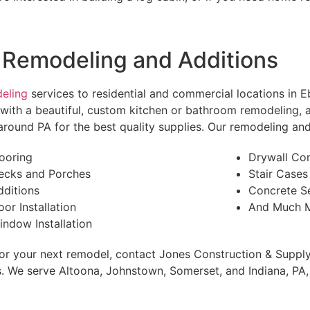
 Remodeling and Additions
eling
services to residential and commercial locations in 
u with a beautiful, custom kitchen or bathroom remodeling,
round PA for the best quality supplies. Our remodeling and 
looring
Drywall Co
ecks and Porches
Stair Cases
dditions
Concrete S
oor Installation
And Much M
indow Installation
 for your next remodel, contact Jones Construction & Supply
 We serve Altoona, Johnstown, Somerset, and Indiana, PA, 