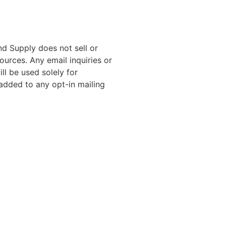
nd Supply does not sell or
ources. Any email inquiries or
ll be used solely for
added to any opt-in mailing