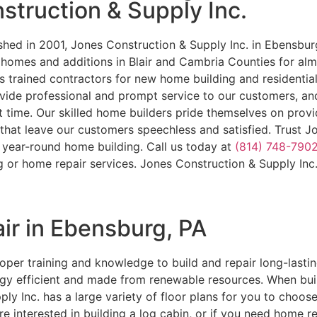
struction & Supply Inc.
shed in 2001, Jones Construction & Supply Inc. in Ebensbur
y homes and additions in Blair and Cambria Counties for a
s trained contractors for new home building and residentia
vide professional and prompt service to our customers, an
st time. Our skilled home builders pride themselves on provi
that leave our customers speechless and satisfied. Trust J
r year-round home building. Call us today at
(814) 748-790
g or home repair services. Jones Construction & Supply Inc
ir in Ebensburg, PA
per training and knowledge to build and repair long-lastin
gy efficient and made from renewable resources. When built 
ply Inc. has a large variety of floor plans for you to choos
e interested in building a log cabin, or if you need home r