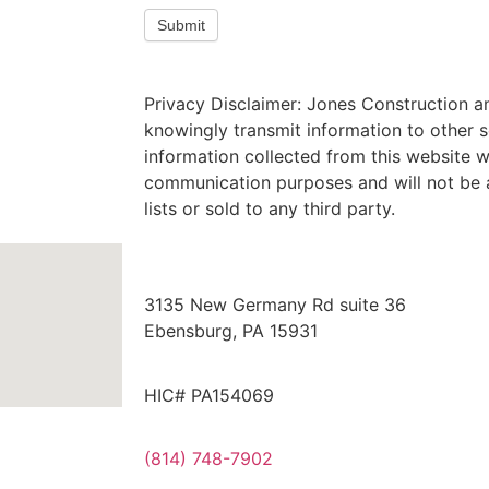
Submit
Privacy Disclaimer: Jones Construction a
knowingly transmit information to other s
information collected from this website wi
communication purposes and will not be 
lists or sold to any third party.
3135 New Germany Rd suite 36
Ebensburg, PA 15931
HIC# PA154069
(814) 748-7902