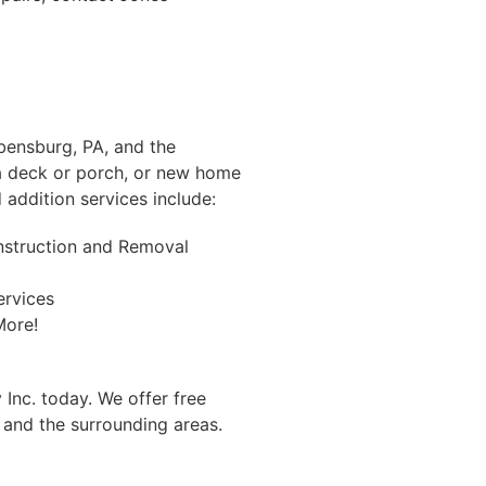
Ebensburg, PA, and the
 a deck or porch, or new home
addition services include:
nstruction and Removal
ervices
ore!
 Inc. today. We offer free
and the surrounding areas.