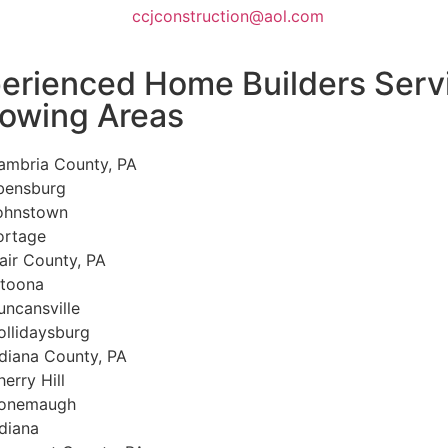
ccjconstruction@aol.com
erienced Home Builders Serv
lowing Areas
ambria County, PA
bensburg
ohnstown
ortage
lair County, PA
ltoona
uncansville
ollidaysburg
ndiana County, PA
erry Hill
onemaugh
ndiana