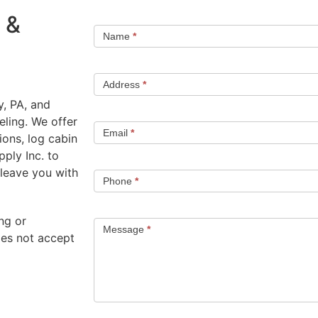
 &
Name
*
Address
*
, PA, and
ling. We offer
Email
*
ons, log cabin
ply Inc. to
 leave you with
Phone
*
ng or
Message
*
oes not accept