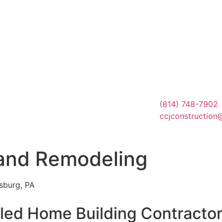
(814) 748-7902
ccjconstruction
 and Remodeling
sburg, PA
lled Home Building Contractor